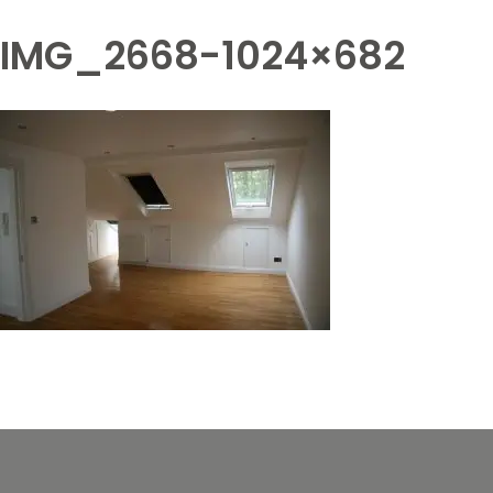
IMG_2668-1024×682