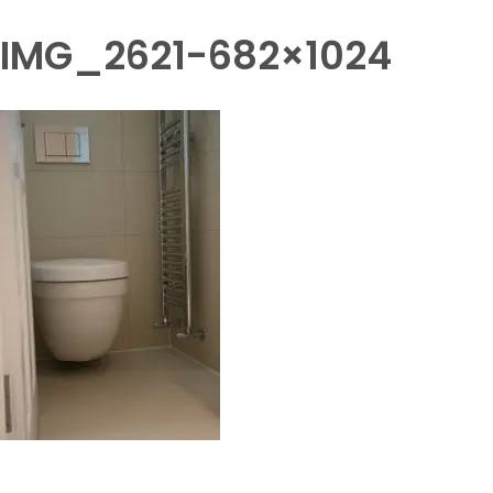
IMG_2621-682×1024