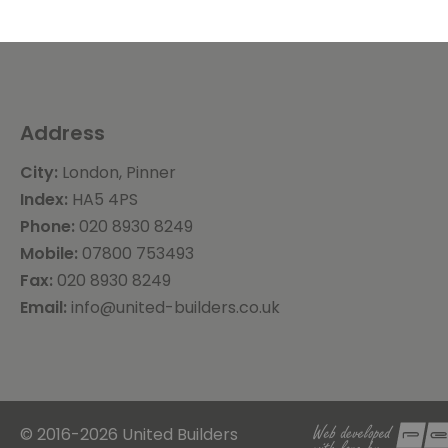
Address
City:
London, Pinner
Index:
HA5 4PS
Phone:
020 8930 8249
Mobile:
07800 753493
Fax:
020 8930 8249
Email:
info@united-builders.co.uk
© 2016-2026 United Builders