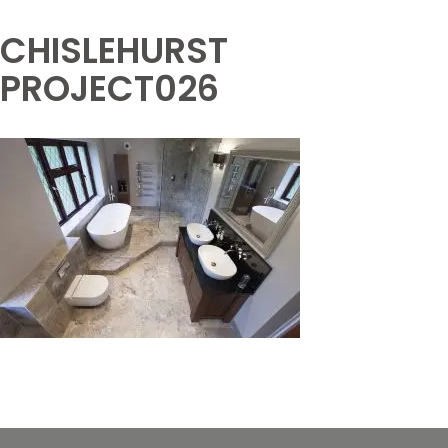
CHISLEHURST
PROJECT026