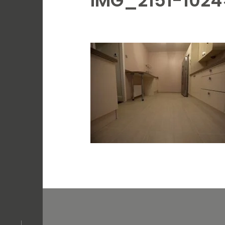
IMG_2151-1024