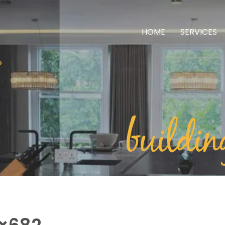
HOME
SERVICES