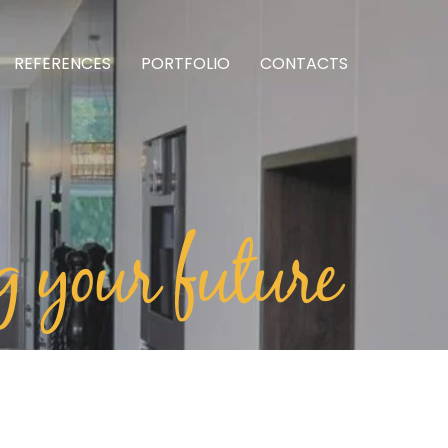
REFERENCES
PORTFOLIO
CONTACTS