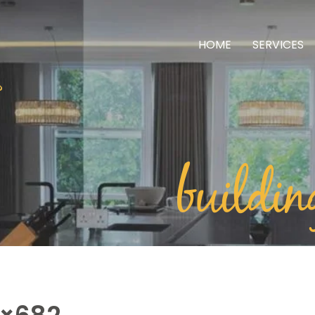
HOME
SERVICES