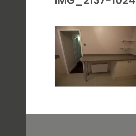
IMG_2137-102