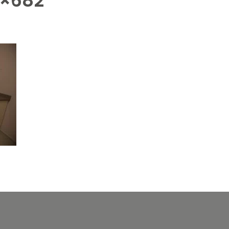
4×682