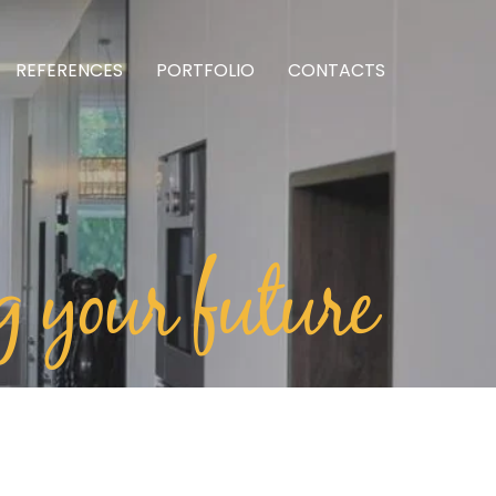
REFERENCES
PORTFOLIO
CONTACTS