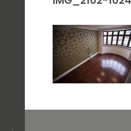
IMG_2102-102