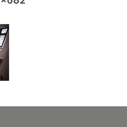
4×682