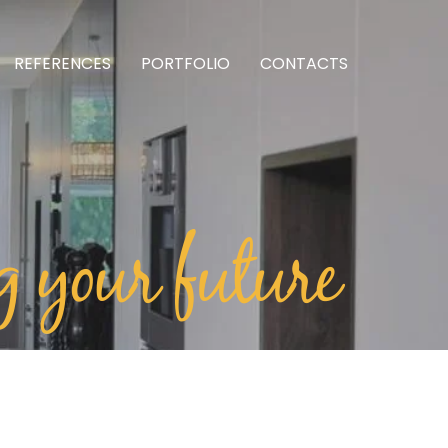
REFERENCES
PORTFOLIO
CONTACTS