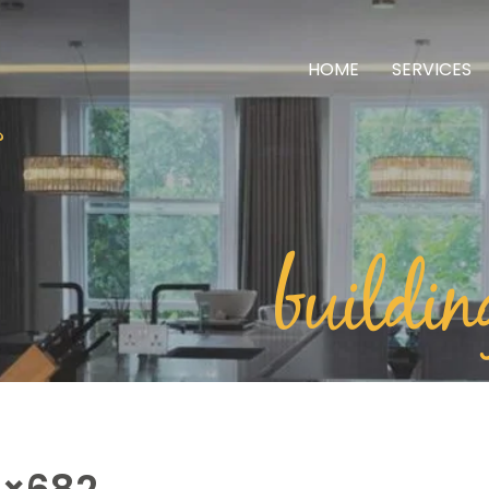
HOME
SERVICES