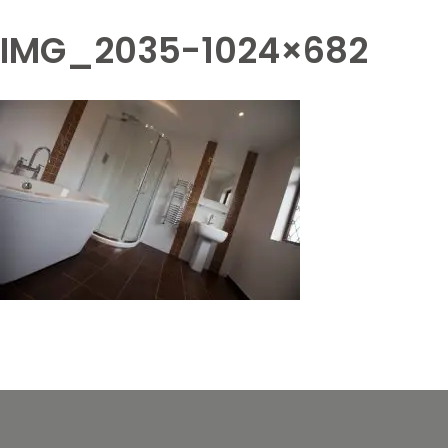
IMG_2035-1024×682