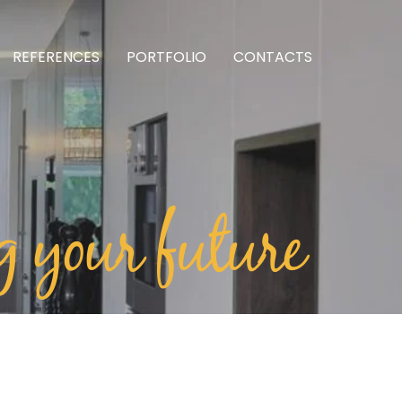
REFERENCES
PORTFOLIO
CONTACTS