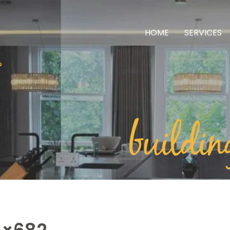
HOME
SERVICES