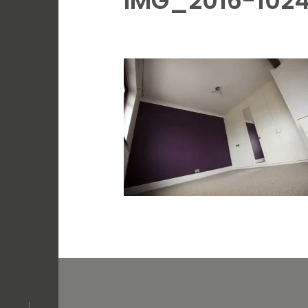
IMG_2016-102