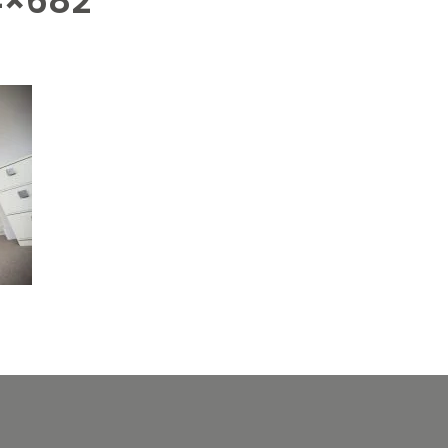
4×682