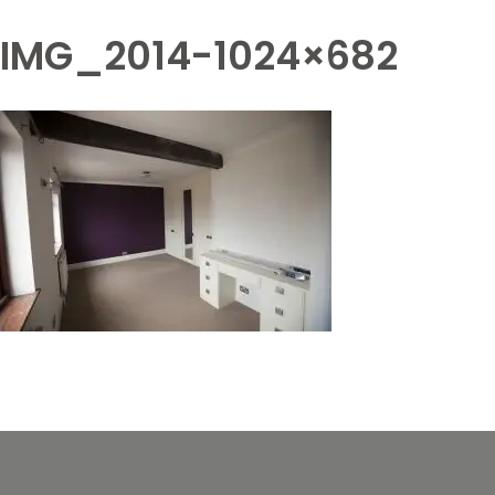
IMG_2014-1024×682