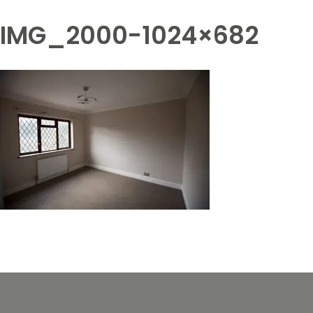
IMG_2000-1024×682