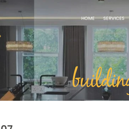
HOME
SERVICES