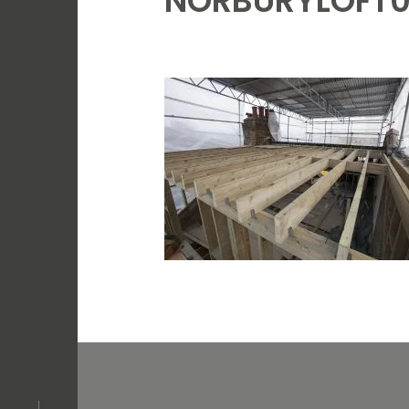
NORBURYLOFT0