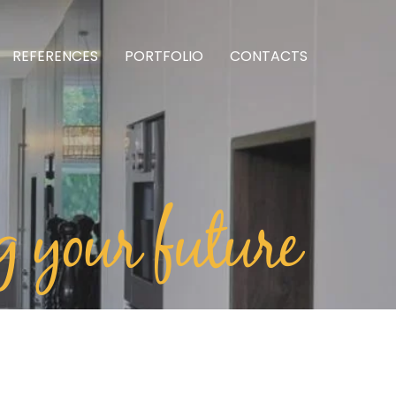
REFERENCES
PORTFOLIO
CONTACTS